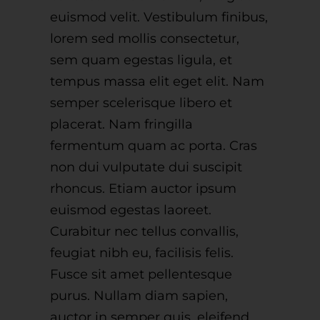
euismod velit. Vestibulum finibus,
lorem sed mollis consectetur,
sem quam egestas ligula, et
tempus massa elit eget elit. Nam
semper scelerisque libero et
placerat. Nam fringilla
fermentum quam ac porta. Cras
non dui vulputate dui suscipit
rhoncus. Etiam auctor ipsum
euismod egestas laoreet.
Curabitur nec tellus convallis,
feugiat nibh eu, facilisis felis.
Fusce sit amet pellentesque
purus. Nullam diam sapien,
auctor in semper quis, eleifend