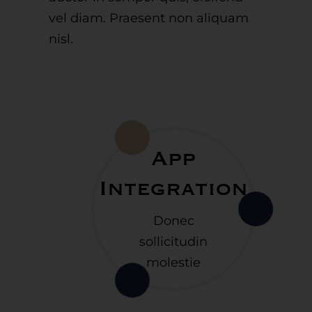
vel diam. Praesent non aliquam
nisl.
App
Integration
Donec
sollicitudin
molestie