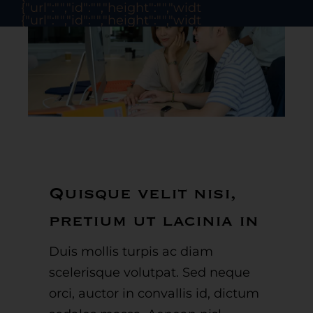
{"url":"","id":"","height":"","width":"","thumbnail":"
{"url":"","id":"","height":"","width":"","thumbnail":"
Quisque velit nisi,
pretium ut lacinia in
Duis mollis turpis ac diam
scelerisque volutpat. Sed neque
orci, auctor in convallis id, dictum