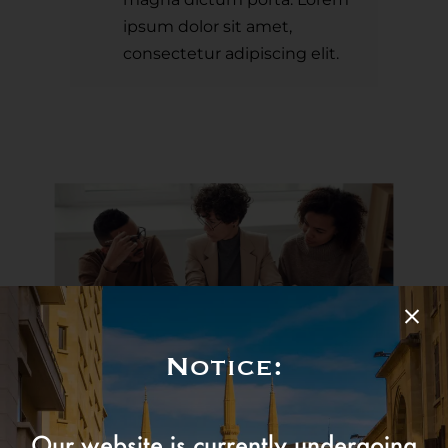
ipsum dolor sit amet,
consectetur adipiscing elit.
Notice:
Our amazing team is always hard at work
Our website is currently undergoing