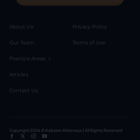
About Us
Privacy Policy
Our Team
Terms of Use
Practice Areas
Articles
Contact Us
Copyright 2026 © Kabalan Attorneys | All Rights Reserved