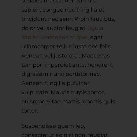
sodales massa. Aenean nisl
sapien, congue nec fringilla et,
tincidunt nec sem. Proin faucibus,
dolor vel auctor feugiat,
ligula
sapien venenatis augue
, eget
ullamcorper tellus justo nec felis.
Aenean vel justo orci. Maecenas
tempor imperdiet ante, hendrerit
dignissim nunc porttitor nec.
Aenean fringilla pulvinar
vulputate. Mauris turpis tortor,
euismod vitae mattis lobortis quis
tortor.
Suspendisse quam leo,
consectetur ac nisi non, feugiat