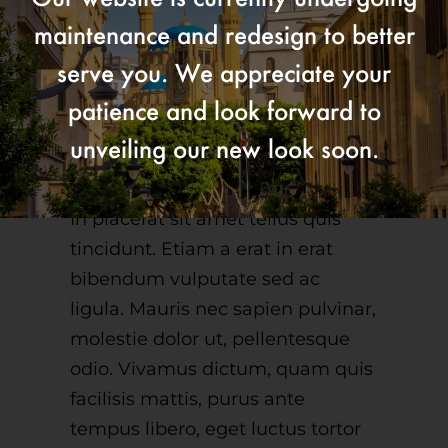
maintenance and redesign to better
serve you. We appreciate your
Pellentesque in
patience and look forward to
ipsum id orci porta
unveiling our new look soon.
dapibus.
In placerat sit amet tellus quis
tincidunt. Etiam a erat in erat
bibendum vulputate sed ac
ligula. Mauris nec sapien pulvinar,
molestie dolor ut, pellentesque
odio. Vivamus dictum, quam quis
facilisis mattis, purus ante
tempus libero, eget luctus tortor