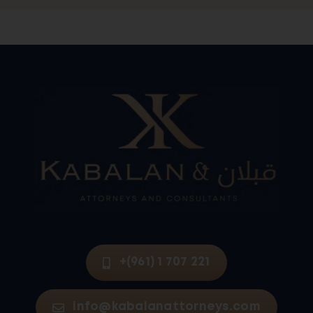
+(961) 1 707 221
info@kabalanattorneys.com