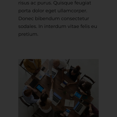
risus ac purus. Quisque feugiat
porta dolor eget ullamcorper.
Donec bibendum consectetur
sodales. In interdum vitae felis eu
pretium.