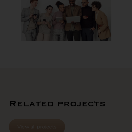
Related projects
View all projects