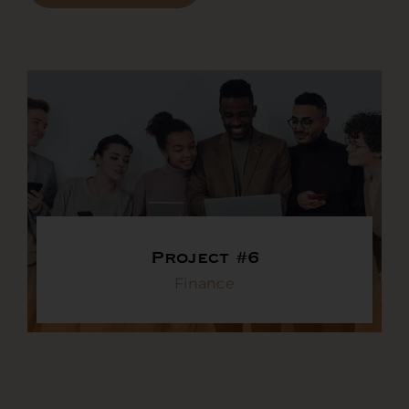
Project #6
Finance