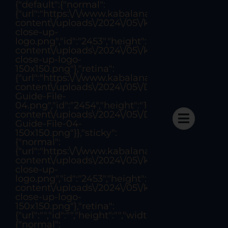
{"default":{"normal":
Skip
{"url":"https:\/\/www.kabalanattorneys.com\/w
to
content\/uploads\/2024\/05\/kabalan-
close-up-
content
logo.png","id":"2453","height":"297","width":"
content\/uploads\/2024\/05\/kabalan-
close-up-logo-
150x150.png"},"retina":
{"url":"https:\/\/www.kabalanattorneys.com\/w
content\/uploads\/2024\/05\/Design-
Project #5
Guide-File-
04.png","id":"2454","height":"1007","width":"1
content\/uploads\/2024\/05\/Design-
Guide-File-04-
150x150.png"}},"sticky":
{"normal":
{"url":"https:\/\/www.kabalanattorneys.com\/w
content\/uploads\/2024\/05\/kabalan-
Last Updated: August 18, 2022
By
sergio_aoun
close-up-
Categories:
Finance
logo.png","id":"2453","height":"297","width":"
content\/uploads\/2024\/05\/kabalan-
close-up-logo-
150x150.png"},"retina":
{"url":"","id":"","height":"","width":"","thumbnail":
{"normal":