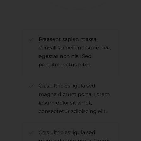
Praesent sapien massa,
convallis a pellentesque nec,
egestas non nisi. Sed
porttitor lectus nibh.
Cras ultricies ligula sed
magna dictum porta. Lorem
ipsum dolor sit amet,
consectetur adipiscing elit.
Cras ultricies ligula sed
magna dictum porta. Lorem